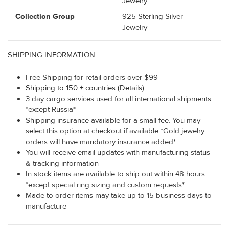
Jewelry
Collection Group
925 Sterling Silver
Jewelry
SHIPPING INFORMATION
Free Shipping for retail orders over $99
Shipping to 150 + countries (Details)
3 day cargo services used for all international shipments.
*except Russia*
Shipping insurance available for a small fee. You may
select this option at checkout if available *Gold jewelry
orders will have mandatory insurance added*
You will receive email updates with manufacturing status
& tracking information
In stock items are available to ship out within 48 hours
*except special ring sizing and custom requests*
Made to order items may take up to 15 business days to
manufacture