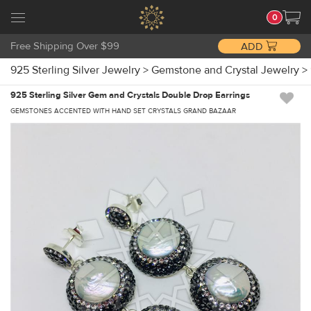
0
Free Shipping Over $99
ADD
925 Sterling Silver Jewelry
>
Gemstone and Crystal Jewelry
>
925 Sterling Silver Gem and Crystals Double Drop Earrings
GEMSTONES ACCENTED WITH HAND SET CRYSTALS GRAND BAZAAR