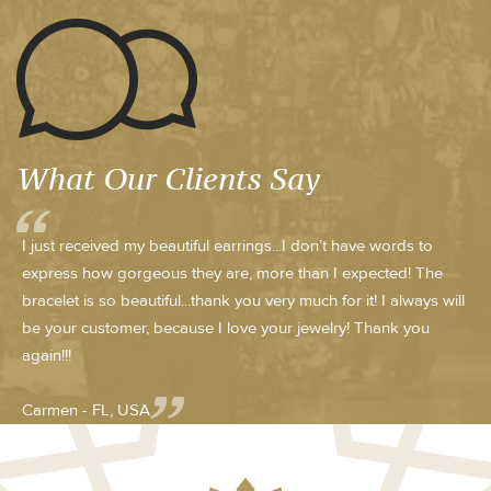
What Our Clients Say
I just received my beautiful earrings...I don’t have words to
express how gorgeous they are, more than I expected! The
bracelet is so beautiful...thank you very much for it! I always will
be your customer, because I love your jewelry! Thank you
again!!!
Carmen - FL, USA