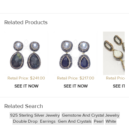
Related Products
Retail Price: $241.00
Retail Price: $217.00
Retail Price
Related Search
925 Sterling Silver Jewelry
Gemstone And Crystal Jewelry
Double Drop
Earrings
Gem And Crystals
Pearl
White