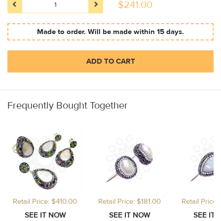
$
241.00
Made to order. Will be made within 15 days.
ADD TO CART
Frequently Bought Together
Retail Price: $410.00
Retail Price: $181.00
Retail Price