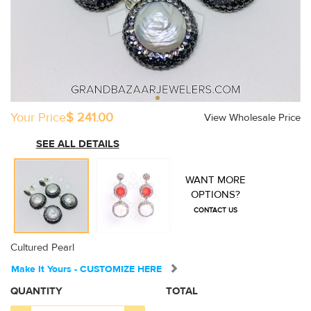
Your Price
$ 241.00
View Wholesale Price
SEE ALL DETAILS
WANT MORE
OPTIONS?
CONTACT US
Cultured Pearl
Make It Yours - CUSTOMIZE HERE
QUANTITY
TOTAL