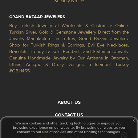
Security Notice
GRAND BAZAAR JEWELERS
Buy Turkish Jewelry at Wholesale & Customize Online.
Turkish Silver, Gold & Gemstone Jewellery Direct from the
Jewelry Manufacturer in Turkey; Grand Bazaar Jewelers.
Shop for Turkish Rings & Earrings, Evil Eye Necklaces,
Bracelets, Trendy Tassels, Pendants and Statement Jewels.
Genuine Handmade Jewelry by Our Artisans in Ottoman,
Ethnic, Antique & Druzy Designs in Istanbul, Turkey
#GBJ1455
ABOUT US
CONTACT US
x
We use cookies and other tracking technologies to improve your
browsing experience on our website. By browsing our website, you
© 2026 GrandBazaarJewelers.com
consent to our use of cookies and other tracking technologies.
All Rights Reserved. #GBJ1455