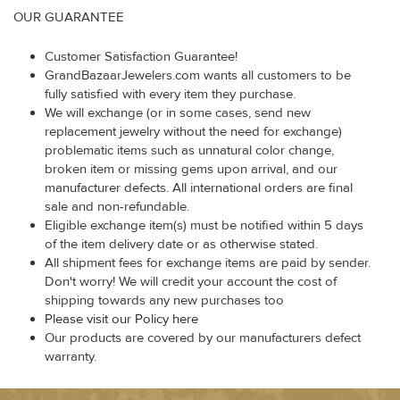
OUR GUARANTEE
Customer Satisfaction Guarantee!
GrandBazaarJewelers.com wants all customers to be
fully satisfied with every item they purchase.
We will exchange (or in some cases, send new
replacement jewelry without the need for exchange)
problematic items such as unnatural color change,
broken item or missing gems upon arrival, and our
manufacturer defects. All international orders are final
sale and non-refundable.
Eligible exchange item(s) must be notified within 5 days
of the item delivery date or as otherwise stated.
All shipment fees for exchange items are paid by sender.
Don't worry! We will credit your account the cost of
shipping towards any new purchases too
Please visit our Policy here
Our products are covered by our manufacturers defect
warranty.