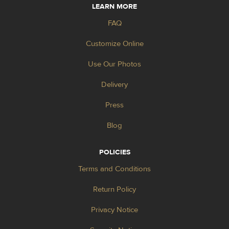
LEARN MORE
FAQ
Customize Online
Use Our Photos
Delivery
Press
Blog
POLICIES
Terms and Conditions
Return Policy
Privacy Notice