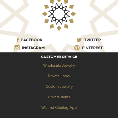
CUSTOMER SERVICE
Wholesale Jewelry
Private Label
Custom Jewelry
Private Items
Wishlist Catalog App