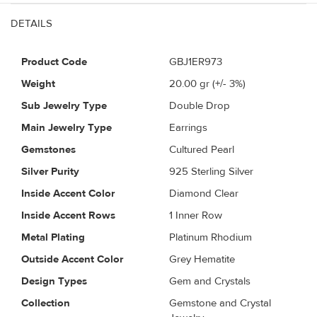
DETAILS
Product Code
GBJ1ER973
Weight
20.00
gr (+/- 3%)
Sub Jewelry Type
Double Drop
Main Jewelry Type
Earrings
Gemstones
Cultured Pearl
Silver Purity
925 Sterling Silver
Inside Accent Color
Diamond Clear
Inside Accent Rows
1 Inner Row
Metal Plating
Platinum Rhodium
Outside Accent Color
Grey Hematite
Design Types
Gem and Crystals
Collection
Gemstone and Crystal