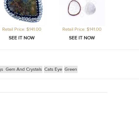
Retail Price: $141.00
Retail Price: $141.00
gs
Gem And Crystals
Cats Eye
Green