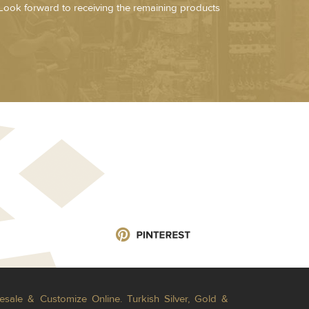
Look forward to receiving the remaining products
esale & Customize Online. Turkish Silver, Gold &