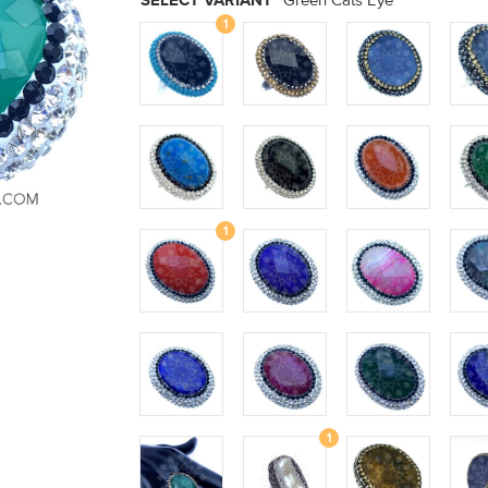
SELECT VARIANT
Green Cats Eye
1
1
1