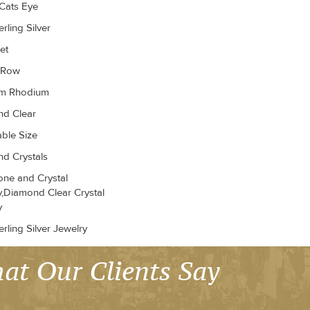
Cats Eye
rling Silver
et
r Row
um Rhodium
d Clear
able Size
d Crystals
ne and Crystal
y,Diamond Clear Crystal
y
rling Silver Jewelry
at Our Clients Say