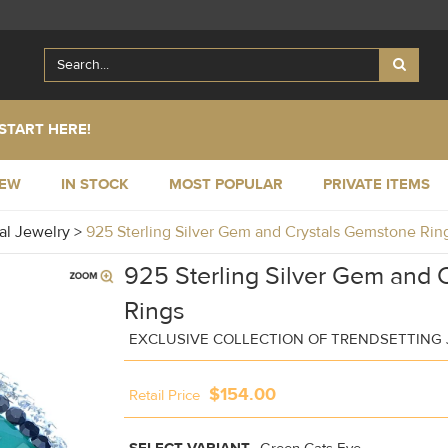
START HERE!
NEW
IN STOCK
MOST POPULAR
PRIVATE ITEMS
al Jewelry
>
925 Sterling Silver Gem and Crystals Gemstone Ri
925 Sterling Silver Gem and 
Rings
EXCLUSIVE COLLECTION OF TRENDSETTING
$154.00
Retail Price