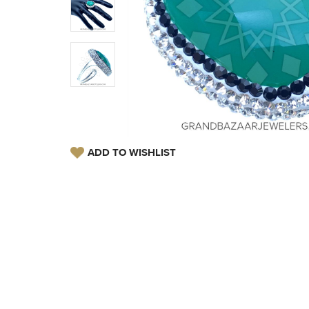
ADD TO WISHLIST