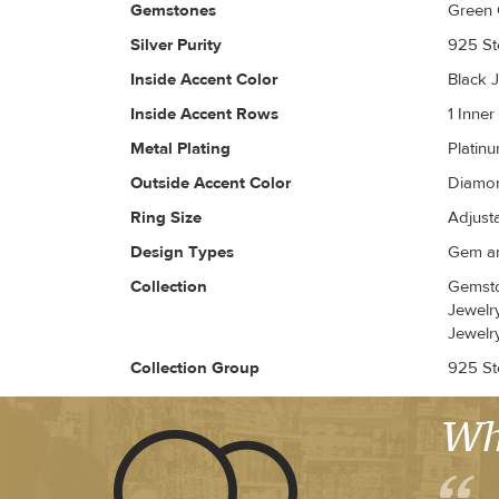
Gemstones
Green 
Silver Purity
925 Ste
Inside Accent Color
Black J
Inside Accent Rows
1 Inne
Metal Plating
Platin
Outside Accent Color
Diamon
Ring Size
Adjust
Design Types
Gem an
Collection
Gemsto
Jewelr
Jewelr
Collection Group
925 Ste
Wh