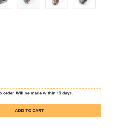
 order. Will be made within 15 days.
ADD TO CART