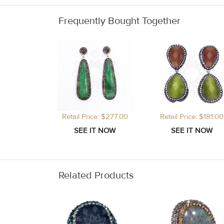
Frequently Bought Together
Retail Price: $277.00
Retail Price: $181.00
Related Products