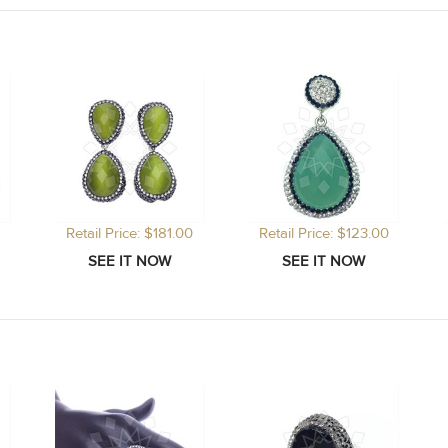
Retail Price: $181.00
Retail Price: $123.00