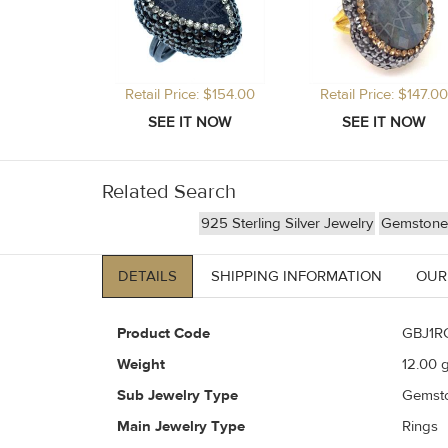
Retail Price: $154.00
Retail Price: $147.00
Related Search
925 Sterling Silver Jewelry
Gemstone 
DETAILS
SHIPPING INFORMATION
OUR
Product Code
GBJ1R
Weight
12.00
g
Sub Jewelry Type
Gemst
Main Jewelry Type
Rings