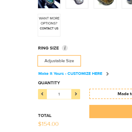
WANT MORE
OPTIONS?
CONTACT US
i
RING SIZE
Adjustable Size
Make It Yours - CUSTOMIZE HERE
QUANTITY
Made to
TOTAL
$
154.00