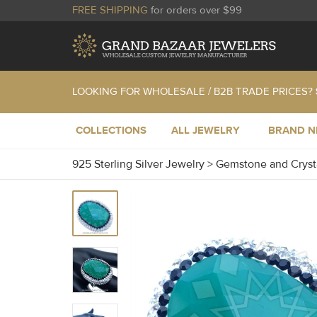
FREE SHIPPING
for orders over $99
LOOKING FOR WHOLESALE / B2B TRADE PRICES?
COLLECTIONS
ALL JEWELRY
BRAND 
925 Sterling Silver Jewelry
>
Gemstone and Cryst