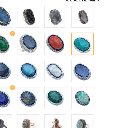
SEE ALL DETAILS
1
1