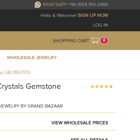
WHATSAPP
+90 (551) 150-2456
Hello & Welcome!
SIGN UP NOW
LOG IN
0
SHOPPING CART
WHOLESALE JEWELRY
ngs GBJ1RG1170
Crystals Gemstone
 JEWELRY BY GRAND BAZAAR
VIEW WHOLESALE PRICES