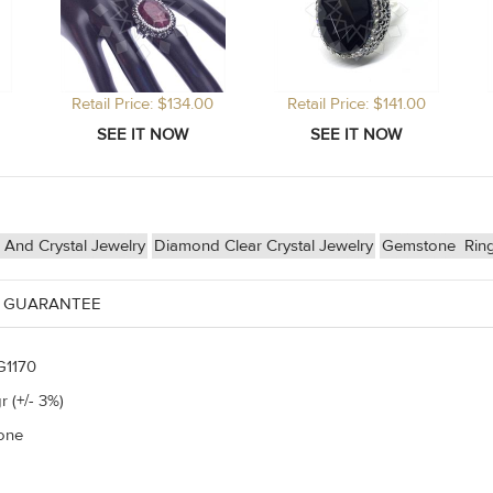
Retail Price: $134.00
Retail Price: $141.00
And Crystal Jewelry
Diamond Clear Crystal Jewelry
Gemstone
Rin
 GUARANTEE
G1170
r (+/- 3%)
one