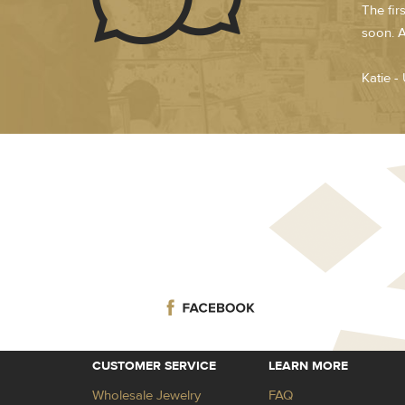
The fir
soon. A
Katie -
CUSTOMER SERVICE
LEARN MORE
Wholesale Jewelry
FAQ