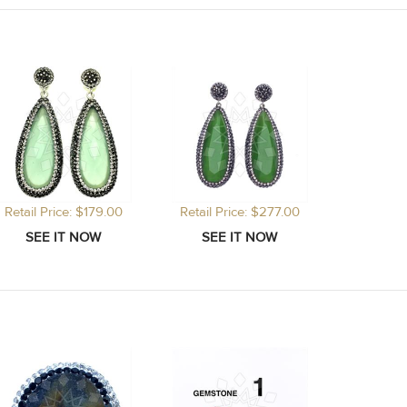
Retail Price: $179.00
Retail Price: $277.00