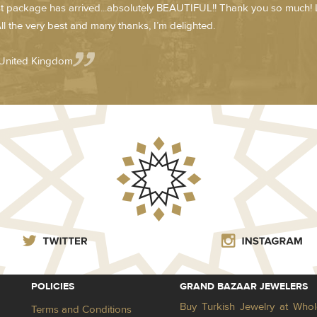
st package has arrived...absolutely BEAUTIFUL!! Thank you so much! 
ll the very best and many thanks, I’m delighted.
 United Kingdom
POLICIES
GRAND BAZAAR JEWELERS
Buy Turkish Jewelry at Whol
Terms and Conditions