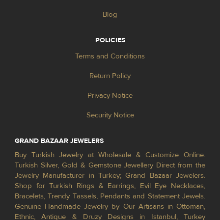
Blog
POLICIES
Terms and Conditions
Return Policy
Privacy Notice
Security Notice
GRAND BAZAAR JEWELERS
Buy Turkish Jewelry at Wholesale & Customize Online.
Turkish Silver, Gold & Gemstone Jewellery Direct from the
Jewelry Manufacturer in Turkey; Grand Bazaar Jewelers.
Shop for Turkish Rings & Earrings, Evil Eye Necklaces,
Bracelets, Trendy Tassels, Pendants and Statement Jewels.
Genuine Handmade Jewelry by Our Artisans in Ottoman,
Ethnic, Antique & Druzy Designs in Istanbul, Turkey