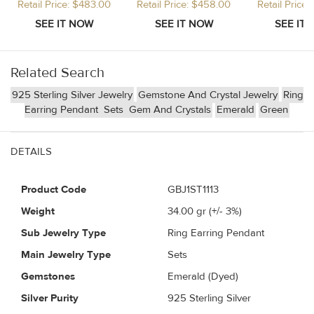
Retail Price: $483.00
Retail Price: $458.00
Retail Price
Related Search
925 Sterling Silver Jewelry
Gemstone And Crystal Jewelry
Ring
Earring Pendant
Sets
Gem And Crystals
Emerald
Green
DETAILS
Product Code
GBJ1ST1113
Weight
34.00
gr (+/- 3%)
Sub Jewelry Type
Ring Earring Pendant
Main Jewelry Type
Sets
Gemstones
Emerald (Dyed)
Silver Purity
925 Sterling Silver