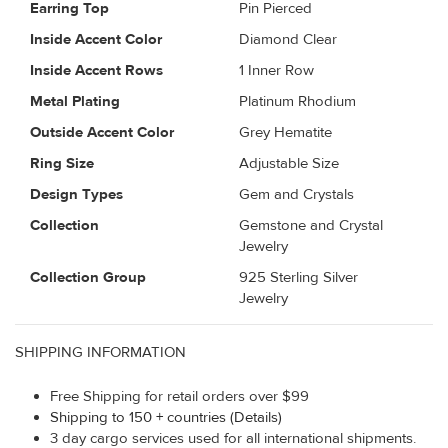
Earring Top
Pin Pierced
Inside Accent Color
Diamond Clear
Inside Accent Rows
1 Inner Row
Metal Plating
Platinum Rhodium
Outside Accent Color
Grey Hematite
Ring Size
Adjustable Size
Design Types
Gem and Crystals
Collection
Gemstone and Crystal
Jewelry
Collection Group
925 Sterling Silver
Jewelry
SHIPPING INFORMATION
Free Shipping for retail orders over $99
Shipping to 150 + countries (Details)
3 day cargo services used for all international shipments.