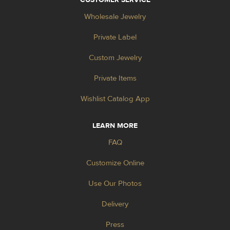
Wholesale Jewelry
Private Label
Custom Jewelry
Private Items
Wishlist Catalog App
LEARN MORE
FAQ
Customize Online
Use Our Photos
Delivery
Press