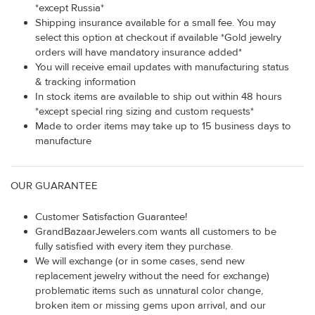
*except Russia*
Shipping insurance available for a small fee. You may
select this option at checkout if available *Gold jewelry
orders will have mandatory insurance added*
You will receive email updates with manufacturing status
& tracking information
In stock items are available to ship out within 48 hours
*except special ring sizing and custom requests*
Made to order items may take up to 15 business days to
manufacture
OUR GUARANTEE
Customer Satisfaction Guarantee!
GrandBazaarJewelers.com wants all customers to be
fully satisfied with every item they purchase.
We will exchange (or in some cases, send new
replacement jewelry without the need for exchange)
problematic items such as unnatural color change,
broken item or missing gems upon arrival, and our