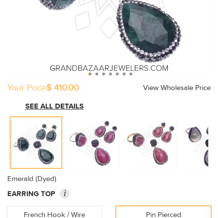
Your Price
$ 410.00
View Wholesale Price
SEE ALL DETAILS
Emerald (Dyed)
i
EARRING TOP
French Hook / Wire
Pin Pierced