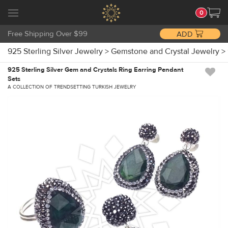
0
Free Shipping Over $99
ADD
925 Sterling Silver Jewelry
>
Gemstone and Crystal Jewelry
>
925 Sterling Silver Gem and Crystals Ring Earring Pendant
Sets
A COLLECTION OF TRENDSETTING TURKISH JEWELRY