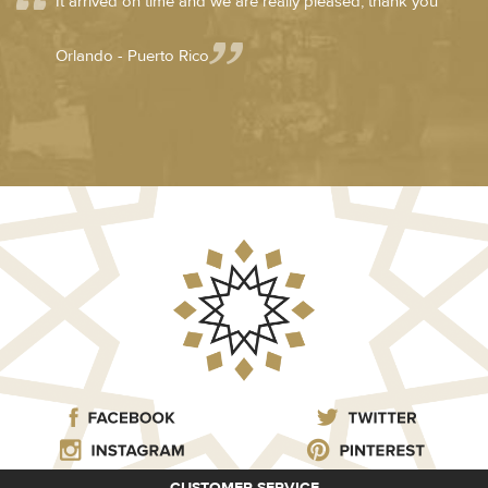
It arrived on time and we are really pleased, thank you
Orlando - Puerto Rico
CUSTOMER SERVICE