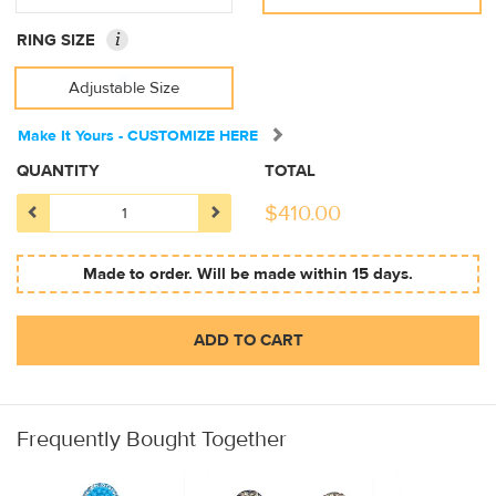
i
RING SIZE
Adjustable Size
Make It Yours - CUSTOMIZE HERE
QUANTITY
TOTAL
$
410.00
Made to order. Will be made within 15 days.
ADD TO CART
Frequently Bought Together