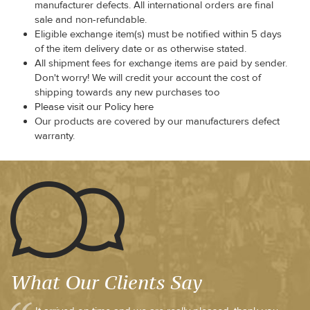
manufacturer defects. All international orders are final
sale and non-refundable.
Eligible exchange item(s) must be notified within 5 days
of the item delivery date or as otherwise stated.
All shipment fees for exchange items are paid by sender.
Don't worry! We will credit your account the cost of
shipping towards any new purchases too
Please visit our Policy here
Our products are covered by our manufacturers defect
warranty.
What Our Clients Say