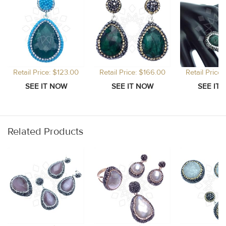
Retail Price: $123.00
Retail Price: $166.00
Retail Price
Related Products