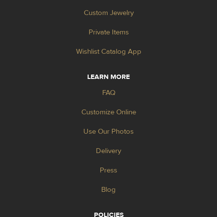
Custom Jewelry
Private Items
Wishlist Catalog App
LEARN MORE
FAQ
Customize Online
Use Our Photos
Delivery
Press
Blog
POLICIES