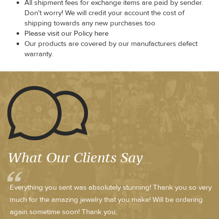
All shipment fees for exchange items are paid by sender.
Don't worry! We will credit your account the cost of
shipping towards any new purchases too
Please visit our Policy here
Our products are covered by our manufacturers defect
warranty.
What Our Clients Say
Everything you sent was absolutely stunning! Thank you so very
much for the amazing jewelry that you make! Will be ordering
again sometime soon! Thank you,