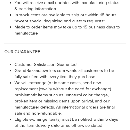
You will receive email updates with manufacturing status
& tracking information
In stock items are available to ship out within 48 hours
*except special ring sizing and custom requests*
Made to order items may take up to 15 business days to
manufacture
OUR GUARANTEE
Customer Satisfaction Guarantee!
GrandBazaarJewelers.com wants all customers to be
fully satisfied with every item they purchase.
We will exchange (or in some cases, send new
replacement jewelry without the need for exchange)
problematic items such as unnatural color change,
broken item or missing gems upon arrival, and our
manufacturer defects. All international orders are final
sale and non-refundable.
Eligible exchange item(s) must be notified within 5 days
of the item delivery date or as otherwise stated.