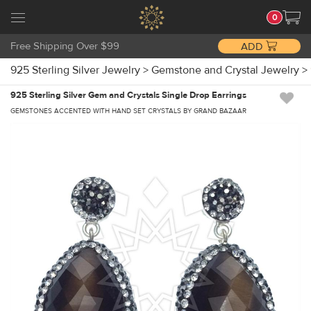
0
Free Shipping Over $99
ADD
925 Sterling Silver Jewelry
>
Gemstone and Crystal Jewelry
>
925 Sterling Silver Gem and Crystals Single Drop Earrings
GEMSTONES ACCENTED WITH HAND SET CRYSTALS BY GRAND BAZAAR