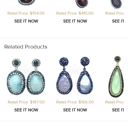
Retail Price: $154.00
Retail Price: $410.00
Retail Price
Related Products
Retail Price: $187.00
Retail Price: $166.00
Retail Price