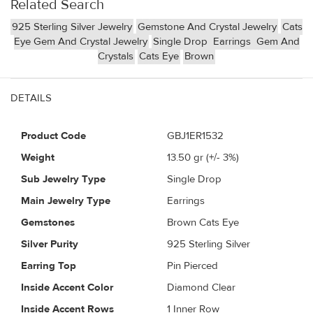
Related Search
925 Sterling Silver Jewelry
Gemstone And Crystal Jewelry
Cats
Eye Gem And Crystal Jewelry
Single Drop
Earrings
Gem And
Crystals
Cats Eye
Brown
DETAILS
Product Code
GBJ1ER1532
Weight
13.50
gr (+/- 3%)
Sub Jewelry Type
Single Drop
Main Jewelry Type
Earrings
Gemstones
Brown Cats Eye
Silver Purity
925 Sterling Silver
Earring Top
Pin Pierced
Inside Accent Color
Diamond Clear
Inside Accent Rows
1 Inner Row