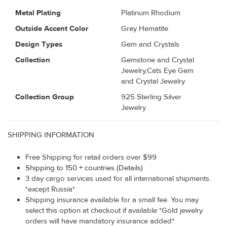
Metal Plating
Platinum Rhodium
Outside Accent Color
Grey Hematite
Design Types
Gem and Crystals
Collection
Gemstone and Crystal
Jewelry,Cats Eye Gem
and Crystal Jewelry
Collection Group
925 Sterling Silver
Jewelry
SHIPPING INFORMATION
Free Shipping for retail orders over $99
Shipping to 150 + countries (Details)
3 day cargo services used for all international shipments.
*except Russia*
Shipping insurance available for a small fee. You may
select this option at checkout if available *Gold jewelry
orders will have mandatory insurance added*