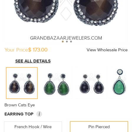
Your Price
$ 173.00
View Wholesale Price
SEE ALL DETAILS
Brown Cats Eye
i
EARRING TOP
French Hook / Wire
Pin Pierced