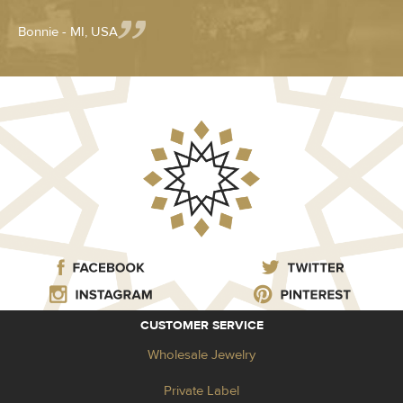
Bonnie - MI, USA
CUSTOMER SERVICE
Wholesale Jewelry
Private Label