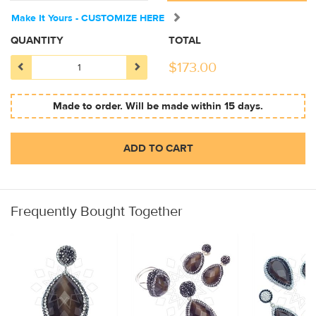
Make It Yours - CUSTOMIZE HERE
QUANTITY
TOTAL
$
173.00
Made to order. Will be made within 15 days.
ADD TO CART
Frequently Bought Together