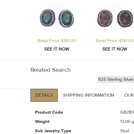
Retail Price: $181.00
Retail Price: $181.00
Related Search
925 Sterling Silve
DETAILS
SHIPPING INFORMATION
OUR
Product Code
GBJ1E
Weight
13.00
g
Sub Jewelry Type
Stud