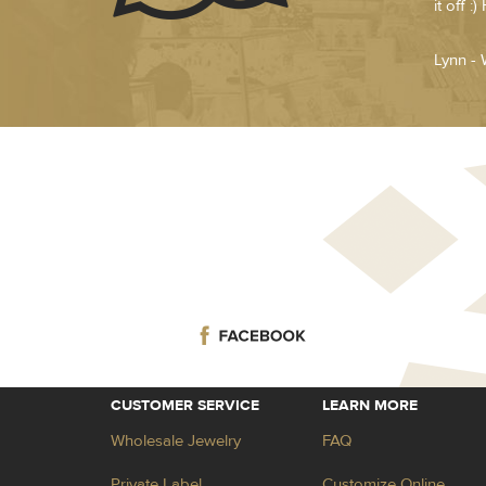
it off 
Lynn - 
CUSTOMER SERVICE
LEARN MORE
Wholesale Jewelry
FAQ
Private Label
Customize Online