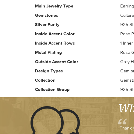
Main Jewelry Type
Earrin
Gemstones
Culture
Silver Purity
925 Ste
Inside Accent Color
Rose 
Inside Accent Rows
1 Inne
Metal Plating
Rose G
Outside Accent Color
Grey H
Design Types
Gem an
Collection
Gemsto
Collection Group
925 Ste
Wh
Thank y