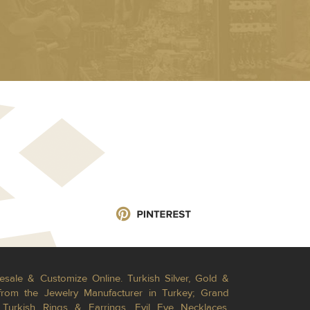
esale & Customize Online. Turkish Silver, Gold &
from the Jewelry Manufacturer in Turkey; Grand
Turkish Rings & Earrings, Evil Eye Necklaces,