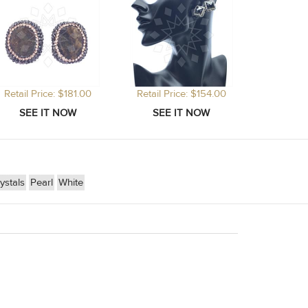
Retail Price: $181.00
Retail Price: $154.00
stals
Pearl
White