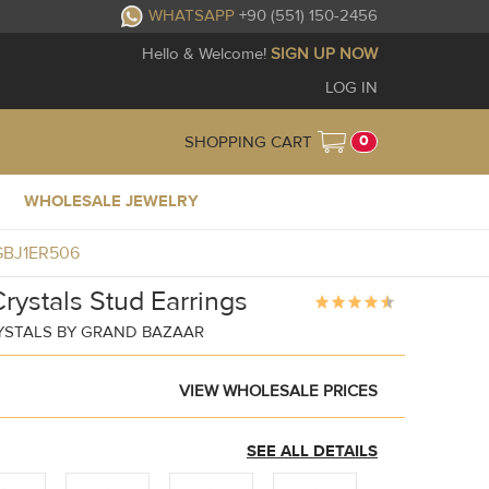
WHATSAPP
+90 (551) 150-2456
Hello & Welcome!
SIGN UP NOW
LOG IN
0
SHOPPING CART
WHOLESALE JEWELRY
s GBJ1ER506
rystals Stud Earrings
YSTALS BY GRAND BAZAAR
VIEW WHOLESALE PRICES
SEE ALL DETAILS