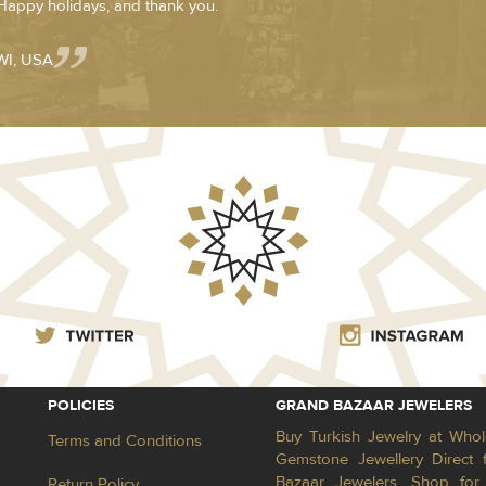
:) Happy holidays, and thank you.
WI, USA
POLICIES
GRAND BAZAAR JEWELERS
Buy Turkish Jewelry at Whol
Terms and Conditions
Gemstone Jewellery Direct 
Bazaar Jewelers. Shop for 
Return Policy