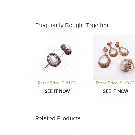
Frequently Bought Together
Retail Price: $181.00
Retail Price: $410.0
Related Products