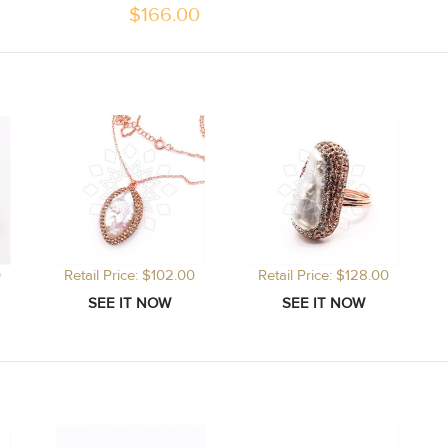
$
166.00
0
Retail Price: $102.00
Retail Price: $128.00