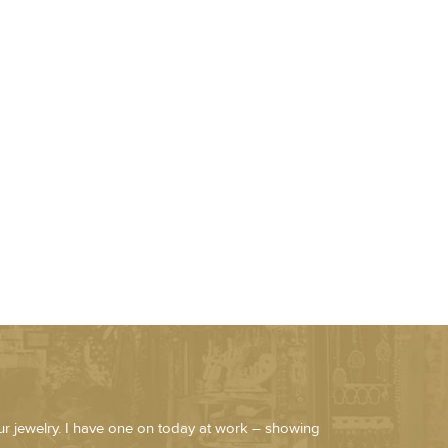
our jewelry. I have one on today at work – showing