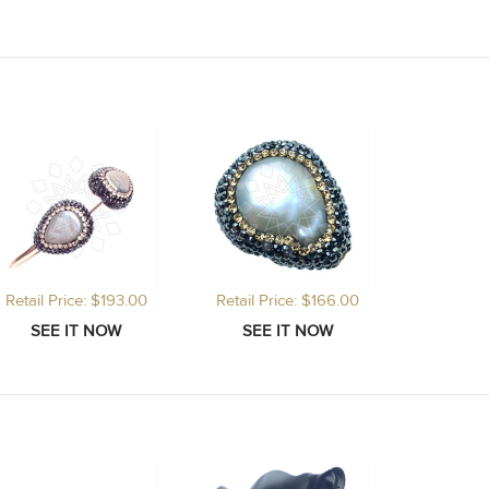
Retail Price: $193.00
Retail Price: $166.00