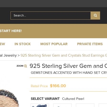
START HERE!
NEW
IN STOCK
MOST POPULAR
PRIVATE ITEMS
al Jewelry
>
925 Sterling Silver Gem and Crystals Stud Earring
925 Sterling Silver Gem and C
GEMSTONES ACCENTED WITH HAND SET CR
$166.00
Retail Price
SELECT VARIANT
Cultured Pearl