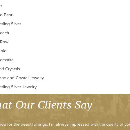
gs
d Pearl
rling Silver
Peach
r Row
old
ematite
d Crystals
ne and Crystal Jewelry
rling Silver Jewelry
at Our Clients Say
ou for the beautiful rings. I’m always impressed with the quality of y