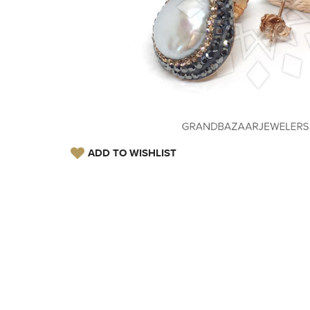
ADD TO WISHLIST