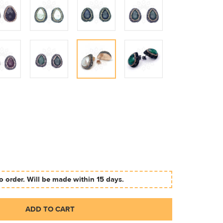
 order. Will be made within 15 days.
ADD TO CART