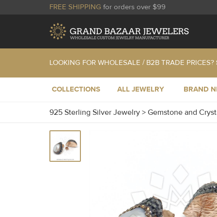
FREE SHIPPING
for orders over $99
LOOKING FOR WHOLESALE / B2B TRADE PRICES?
COLLECTIONS
ALL JEWELRY
BRAND 
925 Sterling Silver Jewelry
>
Gemstone and Cryst