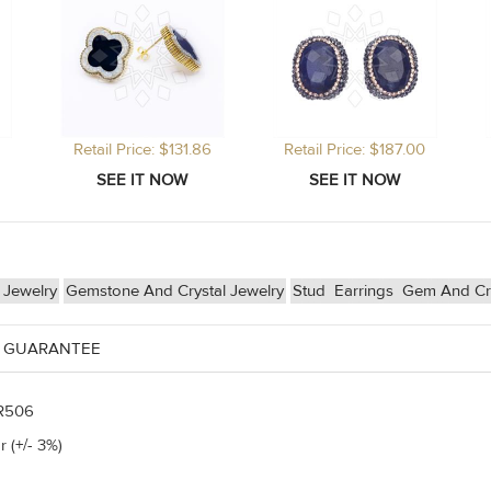
Retail Price: $131.86
Retail Price: $187.00
r Jewelry
Gemstone And Crystal Jewelry
Stud
Earrings
Gem And Cry
 GUARANTEE
R506
r (+/- 3%)