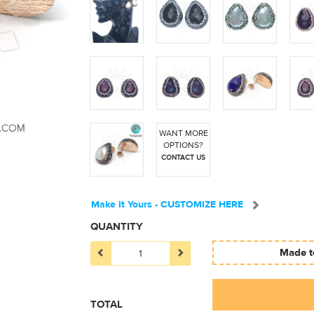
WANT MORE
OPTIONS?
CONTACT US
Make It Yours - CUSTOMIZE HERE
QUANTITY
Made to
TOTAL