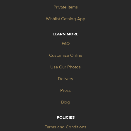
Private Items
Wishlist Catalog App
LEARN MORE
FAQ
Customize Online
Use Our Photos
Delivery
Press
Blog
POLICIES
Terms and Conditions