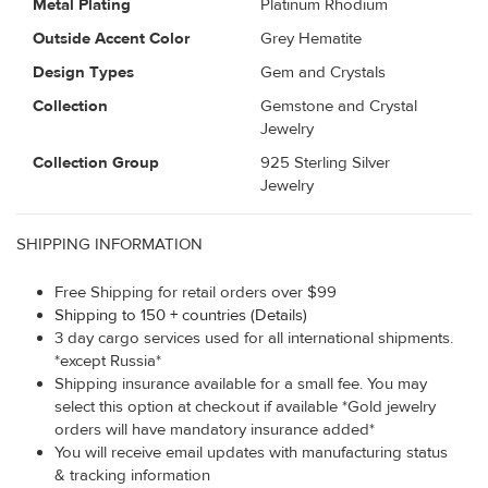
Metal Plating
Platinum Rhodium
Outside Accent Color
Grey Hematite
Design Types
Gem and Crystals
Collection
Gemstone and Crystal
Jewelry
Collection Group
925 Sterling Silver
Jewelry
SHIPPING INFORMATION
Free Shipping for retail orders over $99
Shipping to 150 + countries (Details)
3 day cargo services used for all international shipments.
*except Russia*
Shipping insurance available for a small fee. You may
select this option at checkout if available *Gold jewelry
orders will have mandatory insurance added*
You will receive email updates with manufacturing status
& tracking information