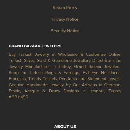
Return Policy
Privacy Notice
Security Notice
GRAND BAZAAR JEWELERS
Buy Turkish Jewelry at Wholesale & Customize Online.
Turkish Silver, Gold & Gemstone Jewellery Direct from the
Jewelry Manufacturer in Turkey; Grand Bazaar Jewelers.
Shop for Turkish Rings & Earrings, Evil Eye Necklaces,
Bracelets, Trendy Tassels, Pendants and Statement Jewels.
Genuine Handmade Jewelry by Our Artisans in Ottoman,
Ethnic, Antique & Druzy Designs in Istanbul, Turkey
#GBJ1455
ABOUT US