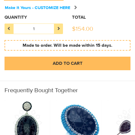
Make It Yours - CUSTOMIZE HERE
QUANTITY
TOTAL
$
154.00
Made to order. Will be made within 15 days.
ADD TO CART
Frequently Bought Together