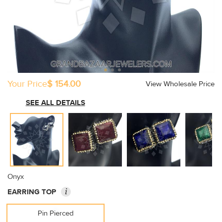
Your Price
$ 154.00
View Wholesale Price
SEE ALL DETAILS
Onyx
i
EARRING TOP
Pin Pierced