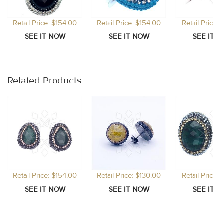
Retail Price: $154.00
Retail Price: $154.00
Retail Price
Related Products
Retail Price: $154.00
Retail Price: $130.00
Retail Price