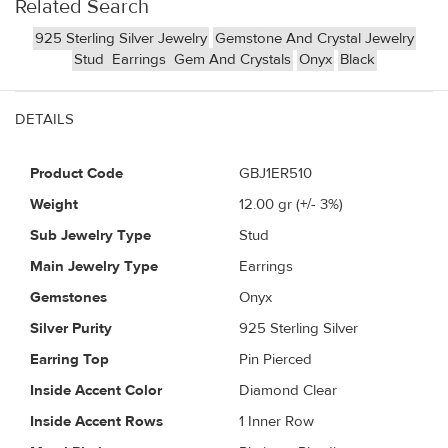
Related Search
925 Sterling Silver Jewelry
Gemstone And Crystal Jewelry
Stud
Earrings
Gem And Crystals
Onyx
Black
DETAILS
Product Code
GBJ1ER510
Weight
12.00
gr (+/- 3%)
Sub Jewelry Type
Stud
Main Jewelry Type
Earrings
Gemstones
Onyx
Silver Purity
925 Sterling Silver
Earring Top
Pin Pierced
Inside Accent Color
Diamond Clear
Inside Accent Rows
1 Inner Row