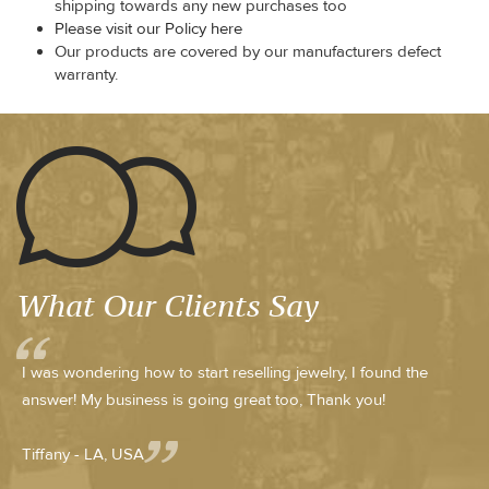
shipping towards any new purchases too
Please visit our Policy here
Our products are covered by our manufacturers defect
warranty.
What Our Clients Say
I was wondering how to start reselling jewelry, I found the
answer! My business is going great too, Thank you!
Tiffany - LA, USA