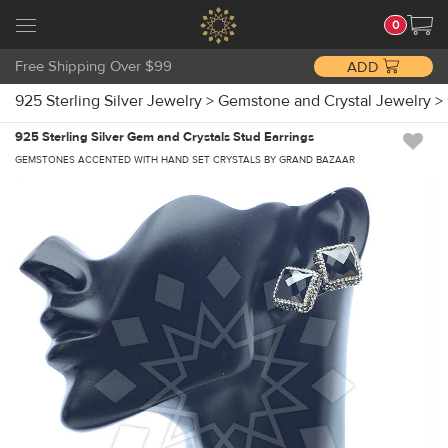
0
Free Shipping Over $99
ADD
925 Sterling Silver Jewelry
>
Gemstone and Crystal Jewelry
>
925 Sterling Silver Gem and Crystals Stud Earrings
GEMSTONES ACCENTED WITH HAND SET CRYSTALS BY GRAND BAZAAR