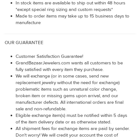
In stock items are available to ship out within 48 hours
*except special ring sizing and custom requests*
Made to order items may take up to 15 business days to
manufacture
OUR GUARANTEE
Customer Satisfaction Guarantee!
GrandBazaarJewelers.com wants all customers to be
fully satisfied with every item they purchase.
We will exchange (or in some cases, send new
replacement jewelry without the need for exchange)
problematic items such as unnatural color change,
broken item or missing gems upon arrival, and our
manufacturer defects. All international orders are final
sale and non-refundable.
Eligible exchange item(s) must be notified within 5 days
of the item delivery date or as otherwise stated.
All shipment fees for exchange items are paid by sender.
Don't worry! We will credit your account the cost of