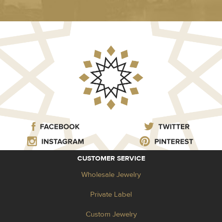
CUSTOMER SERVICE
Wholesale Jewelry
Private Label
Custom Jewelry