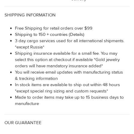
SHIPPING INFORMATION
Free Shipping for retail orders over $99
Shipping to 150 + countries (Details)
3 day cargo services used for all international shipments.
*except Russia*
Shipping insurance available for a small fee. You may
select this option at checkout if available *Gold jewelry
orders will have mandatory insurance added*
You will receive email updates with manufacturing status
& tracking information
In stock items are available to ship out within 48 hours
*except special ring sizing and custom requests*
Made to order items may take up to 15 business days to
manufacture
OUR GUARANTEE