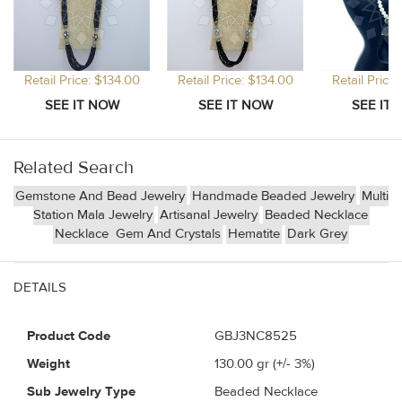
Retail Price: $134.00
Retail Price: $134.00
Retail Price
Related Search
Gemstone And Bead Jewelry
Handmade Beaded Jewelry
Multi
Station Mala Jewelry
Artisanal Jewelry
Beaded Necklace
Necklace
Gem And Crystals
Hematite
Dark Grey
DETAILS
Product Code
GBJ3NC8525
Weight
130.00
gr (+/- 3%)
Sub Jewelry Type
Beaded Necklace