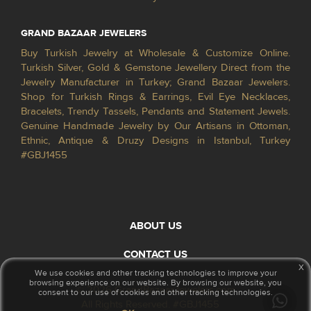
GRAND BAZAAR JEWELERS
Buy Turkish Jewelry at Wholesale & Customize Online.
Turkish Silver, Gold & Gemstone Jewellery Direct from the
Jewelry Manufacturer in Turkey; Grand Bazaar Jewelers.
Shop for Turkish Rings & Earrings, Evil Eye Necklaces,
Bracelets, Trendy Tassels, Pendants and Statement Jewels.
Genuine Handmade Jewelry by Our Artisans in Ottoman,
Ethnic, Antique & Druzy Designs in Istanbul, Turkey
#GBJ1455
ABOUT US
CONTACT US
x
We use cookies and other tracking technologies to improve your
browsing experience on our website. By browsing our website, you
© 2026 GrandBazaarJewelers.com
consent to our use of cookies and other tracking technologies.
All Rights Reserved. #GBJ1455