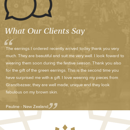
What Our Clients Say
The earrings I ordered recently arrived today thank you very
much. They are beautiful and suit me very well. I look foward to
wearing them soon during the festive season. Thank you also
for the gift of the green earrings. This is the second time you
have surprised me with a gift. I love wearing my pieces from
Grandbazaar, they are well made, unique and they look
fabulous on my brown skin.
Pauline - New Zealand