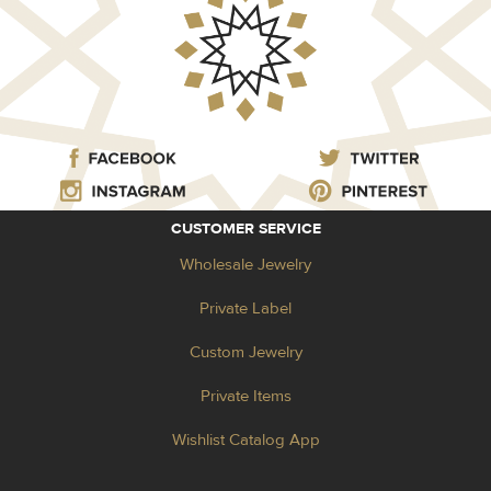
CUSTOMER SERVICE
Wholesale Jewelry
Private Label
Custom Jewelry
Private Items
Wishlist Catalog App