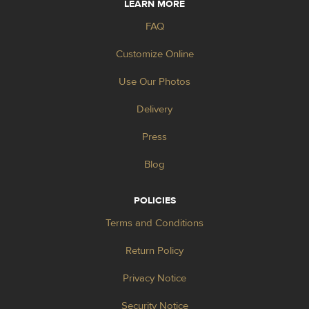
LEARN MORE
FAQ
Customize Online
Use Our Photos
Delivery
Press
Blog
POLICIES
Terms and Conditions
Return Policy
Privacy Notice
Security Notice