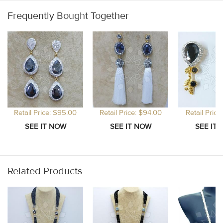
Frequently Bought Together
Retail Price: $95.00
Retail Price: $94.00
Retail Price
Related Products