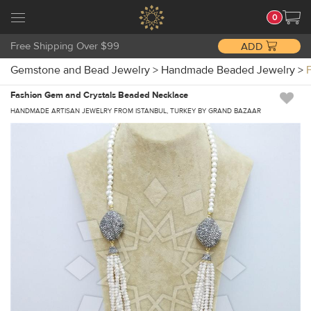
0
Free Shipping Over $99
ADD
Gemstone and Bead Jewelry
>
Handmade Beaded Jewelry
>
Fashion Gem and Crystals Beaded Necklace
HANDMADE ARTISAN JEWELRY FROM ISTANBUL, TURKEY BY GRAND BAZAAR