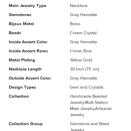
Main Jewelry Type
Necklace
Gemstones
Grey Hematite
Bijoux Metal
Brass
Beads
Cream Crystal
Inside Accent Color
Grey Hematite
Inside Accent Rows
1 Inner Row
Metal Plating
Yellow Gold
Necklace Length
30 Inch (75 cm)
Outside Accent Color
Grey Hematite
Design Types
Gem and Crystals
Collection
Handmade Beaded
Jewelry,Multi Station
Mala Jewelry,Artisanal
Jewelry
Collection Group
Gemstone and Bead
Jewelry