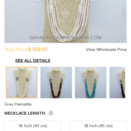
Your Price
$ 168.00
View Wholesale Price
SEE ALL DETAILS
Grey Hematite
i
NECKLACE LENGTH
16 Inch (40 cm)
18 Inch (45 cm)