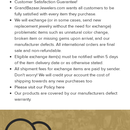
Customer Satisfaction Guarantee!
GrandBazaarJewelers.com wants all customers to be
fully satisfied with every item they purchase.
We will exchange (or in some cases, send new
replacement jewelry without the need for exchange)
problematic items such as unnatural color change,
broken item or missing gems upon arrival, and our
manufacturer defects. All international orders are final
sale and non-refundable.
Eligible exchange item(s) must be notified within 5 days
of the item delivery date or as otherwise stated.
All shipment fees for exchange items are paid by sender.
Don't worry! We will credit your account the cost of
shipping towards any new purchases too
Please visit our Policy here
Our products are covered by our manufacturers defect
warranty.