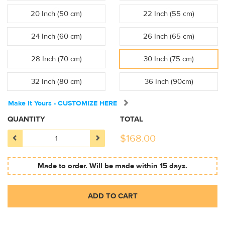
20 Inch (50 cm)
22 Inch (55 cm)
24 Inch (60 cm)
26 Inch (65 cm)
28 Inch (70 cm)
30 Inch (75 cm)
32 Inch (80 cm)
36 Inch (90cm)
Make It Yours - CUSTOMIZE HERE
QUANTITY
TOTAL
$
168.00
Made to order. Will be made within 15 days.
ADD TO CART