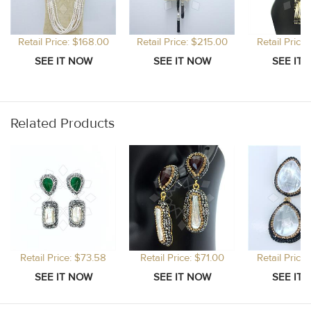
Retail Price: $168.00
Retail Price: $215.00
Retail Price
Related Products
Retail Price: $73.58
Retail Price: $71.00
Retail Price