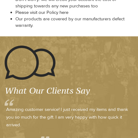
shipping towards any new purchases too
Please visit our Policy here
Our products are covered by our manufacturers defect
warranty.
What Our Clients Say
Amazing customer service! I just received my items and thank
you so much for the gift. I am very happy with how quick it
arrived.