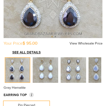
Your Price
$ 95.00
View Wholesale Price
SEE ALL DETAILS
Grey Hematite
i
EARRING TOP
Pin Pierced