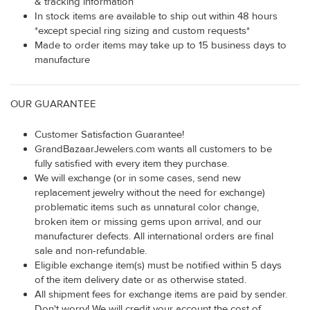
& tracking information
In stock items are available to ship out within 48 hours
*except special ring sizing and custom requests*
Made to order items may take up to 15 business days to
manufacture
OUR GUARANTEE
Customer Satisfaction Guarantee!
GrandBazaarJewelers.com wants all customers to be
fully satisfied with every item they purchase.
We will exchange (or in some cases, send new
replacement jewelry without the need for exchange)
problematic items such as unnatural color change,
broken item or missing gems upon arrival, and our
manufacturer defects. All international orders are final
sale and non-refundable.
Eligible exchange item(s) must be notified within 5 days
of the item delivery date or as otherwise stated.
All shipment fees for exchange items are paid by sender.
Don't worry! We will credit your account the cost of