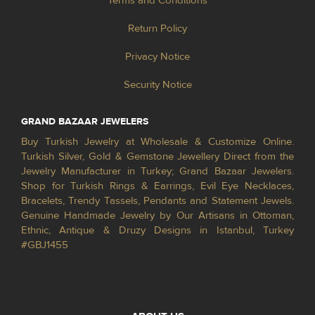
Terms and Conditions
Return Policy
Privacy Notice
Security Notice
GRAND BAZAAR JEWELERS
Buy Turkish Jewelry at Wholesale & Customize Online.
Turkish Silver, Gold & Gemstone Jewellery Direct from the
Jewelry Manufacturer in Turkey; Grand Bazaar Jewelers.
Shop for Turkish Rings & Earrings, Evil Eye Necklaces,
Bracelets, Trendy Tassels, Pendants and Statement Jewels.
Genuine Handmade Jewelry by Our Artisans in Ottoman,
Ethnic, Antique & Druzy Designs in Istanbul, Turkey
#GBJ1455