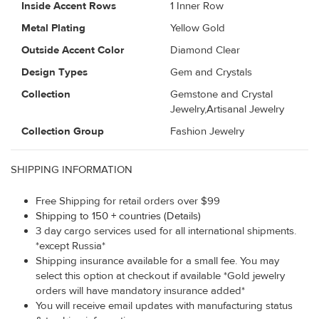
Inside Accent Rows
1 Inner Row
Metal Plating
Yellow Gold
Outside Accent Color
Diamond Clear
Design Types
Gem and Crystals
Collection
Gemstone and Crystal
Jewelry,Artisanal Jewelry
Collection Group
Fashion Jewelry
SHIPPING INFORMATION
Free Shipping for retail orders over $99
Shipping to 150 + countries (Details)
3 day cargo services used for all international shipments.
*except Russia*
Shipping insurance available for a small fee. You may
select this option at checkout if available *Gold jewelry
orders will have mandatory insurance added*
You will receive email updates with manufacturing status