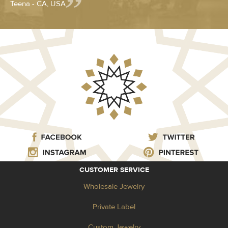
Teena - CA, USA
CUSTOMER SERVICE
Wholesale Jewelry
Private Label
Custom Jewelry