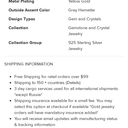
Metal Plating
Yellow Gold
Outside Accent Color
Grey Hematite
Design Types
Gem and Crystals
Collection
Gemstone and Crystal
Jewelry
Collection Group
925 Sterling Silver
Jewelry
SHIPPING INFORMATION
Free Shipping for retail orders over $99
Shipping to 150 + countries (Details)
3 day cargo services used for all international shipments.
*except Russia*
Shipping insurance available for a small fee. You may
select this option at checkout if available *Gold jewelry
orders will have mandatory insurance added*
You will receive email updates with manufacturing status
& tracking information