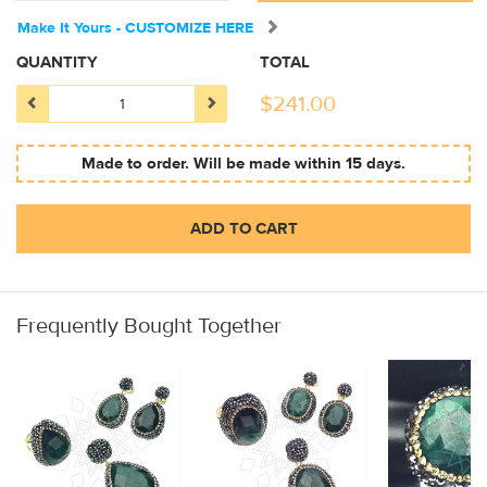
Make It Yours - CUSTOMIZE HERE
QUANTITY
TOTAL
$
241.00
Made to order. Will be made within 15 days.
ADD TO CART
Frequently Bought Together