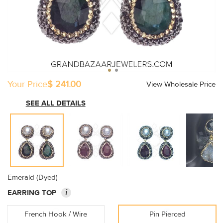
Your Price
$ 241.00
View Wholesale Price
SEE ALL DETAILS
Emerald (Dyed)
i
EARRING TOP
French Hook / Wire
Pin Pierced