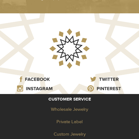
CUSTOMER SERVICE
Wholesale Jewelry
Private Label
Custom Jewelry