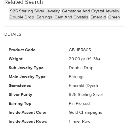
Related Search
925 Sterling Silver Jewelry
Gemstone And Crystal Jewelry
Double Drop
Earrings
Gem And Crystals
Emerald
Green
DETAILS
Product Code
GBJ1ER805
Weight
20.00
gr (+/- 3%)
Sub Jewelry Type
Double Drop
Main Jewelry Type
Earrings
Gemstones
Emerald (Dyed)
Silver Purity
925 Sterling Silver
Earring Top
Pin Pierced
Inside Accent Color
Gold Champagne
Inside Accent Rows
1 Inner Row