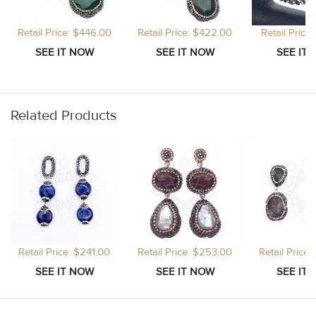
Retail Price: $446.00
Retail Price: $422.00
Retail Price
Related Products
Retail Price: $241.00
Retail Price: $253.00
Retail Price