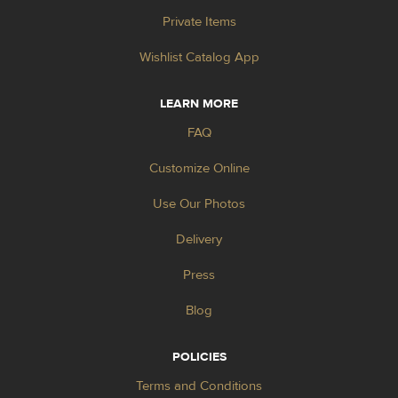
Private Items
Wishlist Catalog App
LEARN MORE
FAQ
Customize Online
Use Our Photos
Delivery
Press
Blog
POLICIES
Terms and Conditions