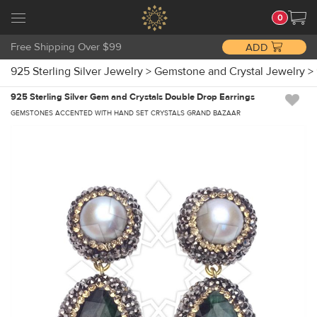
0
Free Shipping Over $99
ADD
925 Sterling Silver Jewelry
>
Gemstone and Crystal Jewelry
>
925 Sterling Silver Gem and Crystals Double Drop Earrings
GEMSTONES ACCENTED WITH HAND SET CRYSTALS GRAND BAZAAR