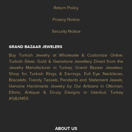
Return Policy
Privacy Notice
Security Notice
GRAND BAZAAR JEWELERS
Buy Turkish Jewelry at Wholesale & Customize Online.
Turkish Silver, Gold & Gemstone Jewellery Direct from the
Jewelry Manufacturer in Turkey; Grand Bazaar Jewelers.
Shop for Turkish Rings & Earrings, Evil Eye Necklaces,
Bracelets, Trendy Tassels, Pendants and Statement Jewels.
Genuine Handmade Jewelry by Our Artisans in Ottoman,
Ethnic, Antique & Druzy Designs in Istanbul, Turkey
#GBJ1455
ABOUT US