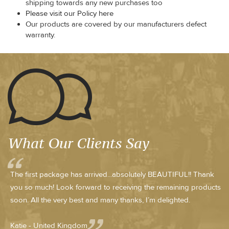
shipping towards any new purchases too
Please visit our Policy here
Our products are covered by our manufacturers defect
warranty.
What Our Clients Say
The first package has arrived...absolutely BEAUTIFUL!! Thank
you so much! Look forward to receiving the remaining products
soon. All the very best and many thanks, I’m delighted.
Katie - United Kingdom