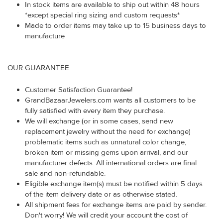
In stock items are available to ship out within 48 hours
*except special ring sizing and custom requests*
Made to order items may take up to 15 business days to
manufacture
OUR GUARANTEE
Customer Satisfaction Guarantee!
GrandBazaarJewelers.com wants all customers to be
fully satisfied with every item they purchase.
We will exchange (or in some cases, send new
replacement jewelry without the need for exchange)
problematic items such as unnatural color change,
broken item or missing gems upon arrival, and our
manufacturer defects. All international orders are final
sale and non-refundable.
Eligible exchange item(s) must be notified within 5 days
of the item delivery date or as otherwise stated.
All shipment fees for exchange items are paid by sender.
Don't worry! We will credit your account the cost of